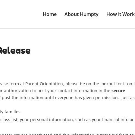
Home
About Humpty
How it Work
Release
ease form at Parent Orientation, please be on the lookout for it on 
 authorization to post your contact information in the
secure
ost the information until everyone has given permission. Just as
y families
class list; your personal information, such as your financial info or