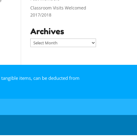
e
Classroom Visits Welcomed
2017/2018
Archives
A
r
c
h
i
v
r tangible items, can be deducted from
e
s