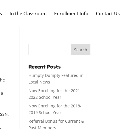
s
In the Classroom
Enrollment Info
Contact Us
Recent Posts
Humpty Dumpty Featured in
the
Local News
Now Enrolling for the 2021-
 a
2022 School Year
Now Enrolling for the 2018-
2019 School Year
 SSN,
Referral Bonus for Current &
Past Members