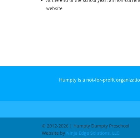
At the end of the school year, all non-curre
website
Humpty is a not-for-profit organizati
© 2012-2026 | Humpty Dumpty Preschool
Website by
Ninja Edge Solutions, LLC