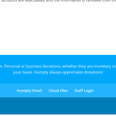
nt accounts are deactivated and the information is removed from th
on. Personal or business donations, whether they are monetary o
your taxes. Humpty always appreciates donations!
Humpty Email
Cloud Files
Staff Login