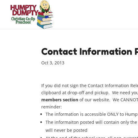
Contact Information 
Oct 3, 2013
If you did not sign the Contact Information Rel
clipboard at drop-off and pickup. We need your
members section
of our website. We CANNOT p
reminder:
The information is accessible ONLY to Humpt
The informaiton posted will contain only the 
will never be posted