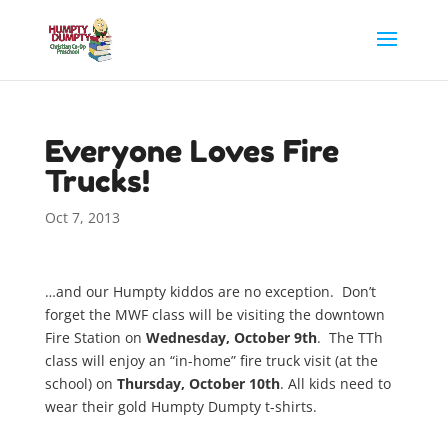
Everyone Loves Fire
Trucks!
Oct 7, 2013
…and our Humpty kiddos are no exception. Don’t
forget the MWF class will be visiting the downtown
Fire Station on
Wednesday, October 9th
. The TTh
class will enjoy an “in-home” fire truck visit (at the
school) on
Thursday, October 10th
. All kids need to
wear their gold Humpty Dumpty t-shirts.