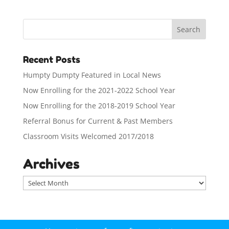
Recent Posts
Humpty Dumpty Featured in Local News
Now Enrolling for the 2021-2022 School Year
Now Enrolling for the 2018-2019 School Year
Referral Bonus for Current & Past Members
Classroom Visits Welcomed 2017/2018
Archives
A
r
c
h
i