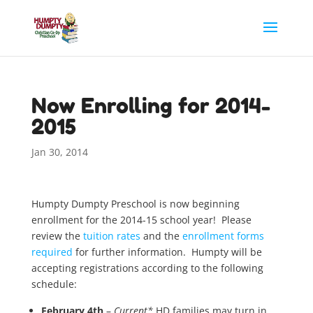
Now Enrolling for 2014-
2015
Jan 30, 2014
Humpty Dumpty Preschool is now beginning
enrollment for the 2014-15 school year! Please
review the
tuition rates
and the
enrollment forms
required
for further information. Humpty will be
accepting registrations according to the following
schedule:
February 4th
–
Current*
HD families may turn in