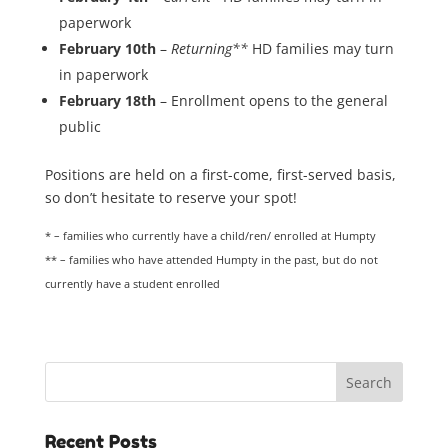
paperwork
February 10th
–
Returning**
HD families may turn
in paperwork
February 18th
– Enrollment opens to the general
public
Positions are held on a first-come, first-served basis,
so don’t hesitate to reserve your spot!
* – families who currently have a child/ren/ enrolled at Humpty
** – families who have attended Humpty in the past, but do not
currently have a student enrolled
Recent Posts