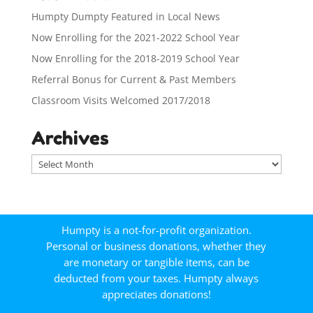
Humpty Dumpty Featured in Local News
Now Enrolling for the 2021-2022 School Year
Now Enrolling for the 2018-2019 School Year
Referral Bonus for Current & Past Members
Classroom Visits Welcomed 2017/2018
Archives
A
r
c
h
i
Humpty is a not-for-profit organization.
v
Personal or business donations, whether they
e
are monetary or tangible items, can be
s
deducted from your taxes. Humpty always
appreciates donations!